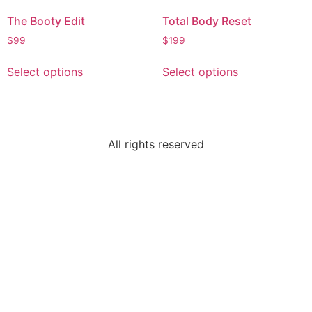
The Booty Edit
Total Body Reset
$
99
$
199
Select options
Select options
All rights reserved