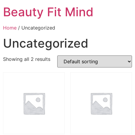
Beauty Fit Mind
Home
/ Uncategorized
Uncategorized
Showing all 2 results